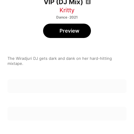
VIP (DJ Mix)
Kritty
Dance · 2021
Preview
The Wiradjuri DJ gets dark and dank on her hard-hitting 
mixtape.