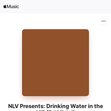
Search
Open in Music
Home
New
Radio
NLV Presents: Drinking Water in the