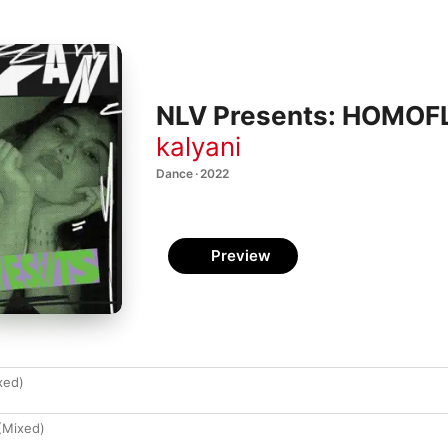
NLV Presents: HOMOFL
kalyani
Dance · 2022
Preview
xed)
(Mixed)