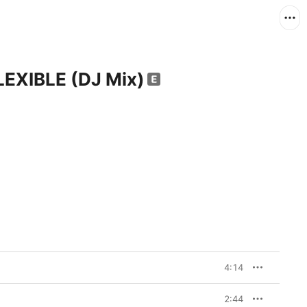
EXIBLE (DJ Mix)
4:14
2:44