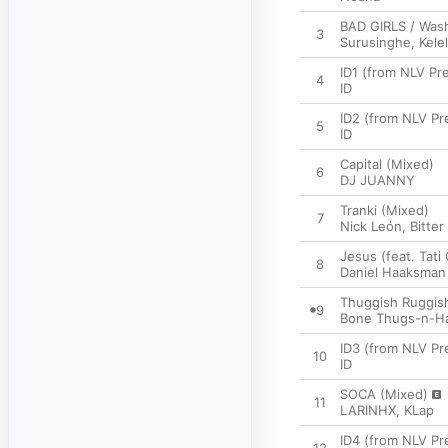
BAD GIRLS / Was
3
Surusinghe
,
Kele
ID1 (from NLV P
4
ID
ID2 (from NLV P
5
ID
Capital (Mixed)
6
DJ JUANNY
Tranki (Mixed)
7
Nick León
,
Bitter
Jesus (feat. Tati
8
Daniel Haaksman
Thuggish Ruggish
9
Bone Thugs-n-H
ID3 (from NLV P
10
ID
SOCA (Mixed)
11
LARINHX
,
KLap
ID4 (from NLV P