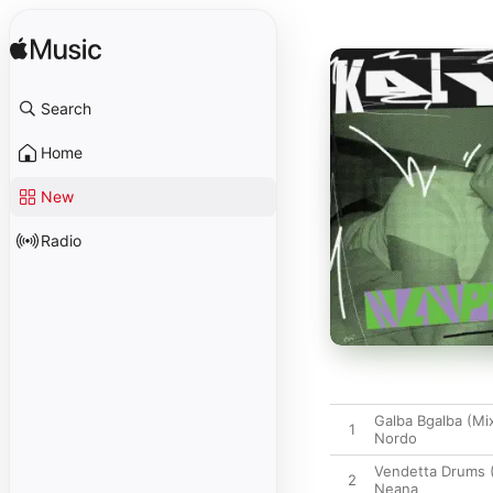
Search
Home
New
Radio
Galba Bgalba (Mi
1
Nordo
Vendetta Drums 
2
Neana