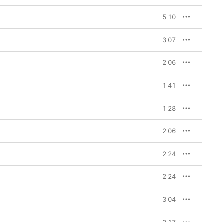
5:10
3:07
2:06
1:41
1:28
2:06
2:24
2:24
3:04