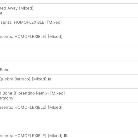
hed Away (Mixed)
la
resents: HOMOFLEXIBLE) [Mixed]
resents: HOMOFLEXIBLE) [Mixed]
 Babe
 Quebra Barraco) [Mixed]
 Bone (Florentino Remix) [Mixed]
armony
resents: HOMOFLEXIBLE) [Mixed]
resents: HOMOFLEXIBLE) [Mixed]